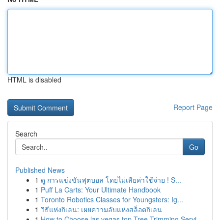
HTML is disabled
Report Page
Search
Go
Published News
1
ดู การแข่งขันฟุตบอล โดยไม่เสียค่าใช้จ่าย ! S...
1
Puff La Carts: Your Ultimate Handbook
1
Toronto Robotics Classes for Youngsters: Ig...
1
วิธีแห่งกิเลน: เผยความลับแห่งสล็อตกิเลน
1
How to Choose las vegas top Tree Trimming Servi...