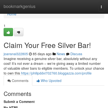
Home
bookmarkgenius
Togg
navi
Home
1
Claim Your Free Silver Bar!
joansnai322805
85 days ago
News
Discuss
Imagine receiving a genuine silver bar, absolutely without any
cost! It’s not ever a dream – we’re giving away a limited number
of valuable silver bars to eligible members. To unlock your chance
to own this
https://philipddvi702760.bloggazza.com/profile
Comments
Who Upvoted
Comments
Submit a Comment
No HTML