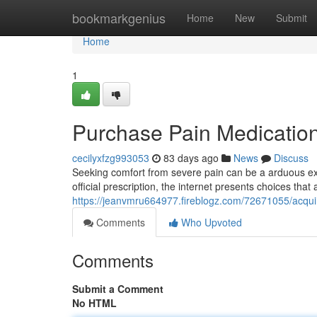
Home
bookmarkgenius
Home
New
Submit
Home
1
Purchase Pain Medication 
cecilyxfzg993053
83 days ago
News
Discuss
Seeking comfort from severe pain can be a arduous exp
official prescription, the internet presents choices tha
https://jeanvmru664977.fireblogz.com/72671055/acqui
Comments
Who Upvoted
Comments
Submit a Comment
No HTML