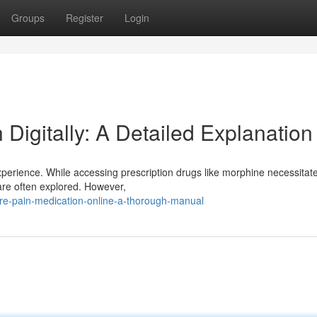
Groups
Register
Login
Digitally: A Detailed Explanation
erience. While accessing prescription drugs like morphine necessitat
t are often explored. However,
re-pain-medication-online-a-thorough-manual