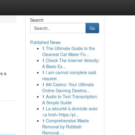
Search
Go
Published News
1
The Ultimate Guide to the
Cleanest Cat Water Fo...
1
Check The Internet Velocity:
A Basic Ex...
1
I am cannot complete said
es a
request .
1
88i Casino: Your Ultimate
Online Gaming Destina...
1
Audio to Text Transcription:
A Simple Guide
1
La sécurité à domicile avec
<a href='https://pl...
1
Comprehensive Waste
Removal by Rubbish
Removal ...