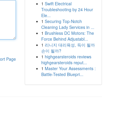
1
Swift Electrical
Troubleshooting by 24 Hour
Ele...
1
Securing Top-Notch
Cleaning Lady Services in ...
1
Brushless DC Motors: The
Force Behind Adjustabl...
1
리니지 대리육성, 득이 될까
손이 될까?
1
highgearsteroids reviews
ort Page
highgearsteroids reput...
1
Master Your Assessments :
Battle-Tested Bluepri...