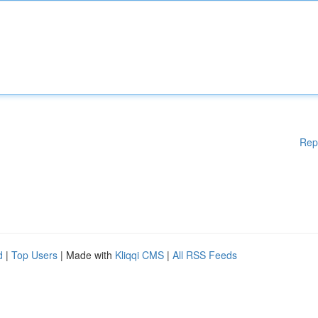
Rep
d
|
Top Users
| Made with
Kliqqi CMS
|
All RSS Feeds