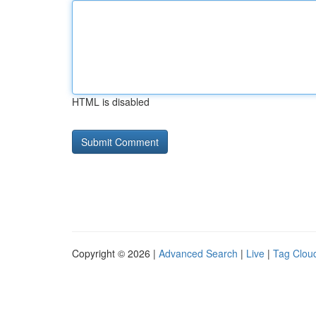
HTML is disabled
Copyright © 2026 |
Advanced Search
|
Live
|
Tag Clou