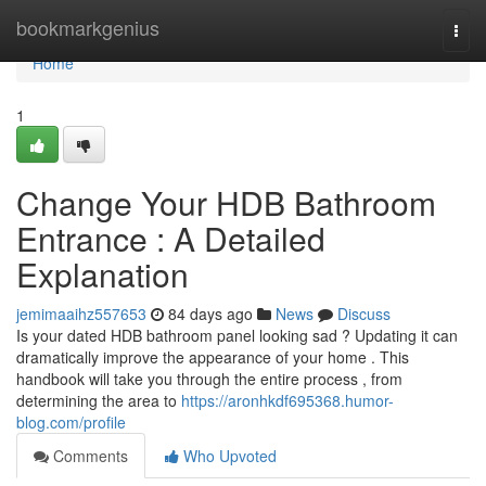
Home
bookmarkgenius
Togg
navi
Home
1
Change Your HDB Bathroom
Entrance : A Detailed
Explanation
jemimaaihz557653
84 days ago
News
Discuss
Is your dated HDB bathroom panel looking sad ? Updating it can
dramatically improve the appearance of your home . This
handbook will take you through the entire process , from
determining the area to
https://aronhkdf695368.humor-
blog.com/profile
Comments
Who Upvoted