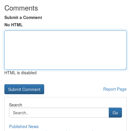
Comments
Submit a Comment
No HTML
HTML is disabled
Report Page
Search
Go
Published News