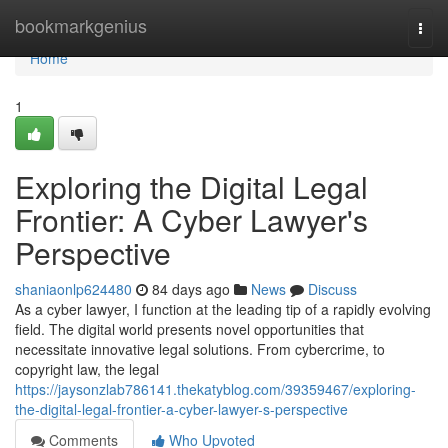
Home
bookmarkgenius
Togg
navi
Home
1
Exploring the Digital Legal
Frontier: A Cyber Lawyer's
Perspective
shaniaonlp624480
84 days ago
News
Discuss
As a cyber lawyer, I function at the leading tip of a rapidly evolving
field. The digital world presents novel opportunities that
necessitate innovative legal solutions. From cybercrime, to
copyright law, the legal
https://jaysonzlab786141.thekatyblog.com/39359467/exploring-
the-digital-legal-frontier-a-cyber-lawyer-s-perspective
Comments
Who Upvoted