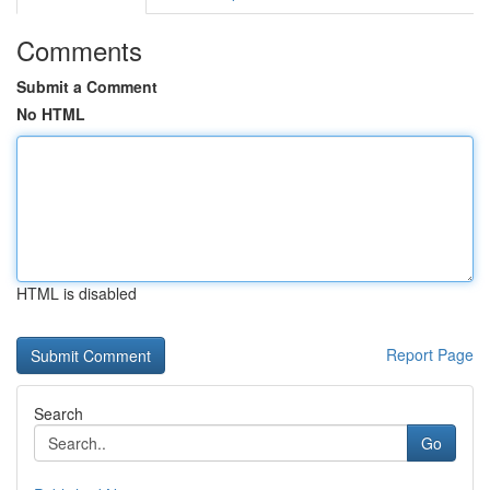
Comments
Submit a Comment
No HTML
HTML is disabled
Report Page
Search
Go