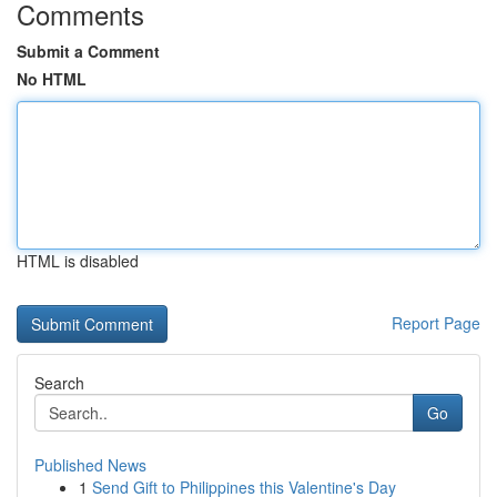
Comments
Submit a Comment
No HTML
HTML is disabled
Report Page
Search
Go
Published News
1
Send Gift to Philippines this Valentine's Day