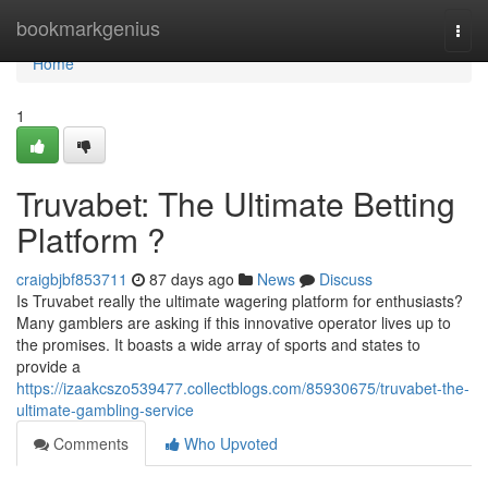
Home
bookmarkgenius
Togg
navi
Home
1
Truvabet: The Ultimate Betting
Platform ?
craigbjbf853711
87 days ago
News
Discuss
Is Truvabet really the ultimate wagering platform for enthusiasts?
Many gamblers are asking if this innovative operator lives up to
the promises. It boasts a wide array of sports and states to
provide a
https://izaakcszo539477.collectblogs.com/85930675/truvabet-the-
ultimate-gambling-service
Comments
Who Upvoted