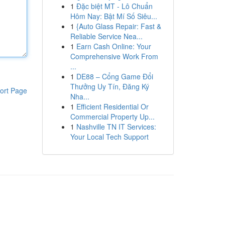
1
Đặc biệt MT - Lô Chuẩn
Hôm Nay: Bật Mí Số Siêu...
1
{Auto Glass Repair: Fast &
Reliable Service Nea...
1
Earn Cash Online: Your
Comprehensive Work From
...
1
DE88 – Cổng Game Đổi
Thưởng Uy Tín, Đăng Ký
ort Page
Nha...
1
Efficient Residential Or
Commercial Property Up...
1
Nashville TN IT Services:
Your Local Tech Support