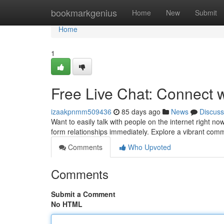
Home
bookmarkgenius
Home
New
Submit
Home
1
Free Live Chat: Connect 
izaakpnmm509436
85 days ago
News
Discuss
Want to easily talk with people on the internet right n
form relationships immediately. Explore a vibrant c
Comments
Who Upvoted
Comments
Submit a Comment
No HTML