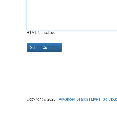
HTML is disabled
Copyright © 2026 |
Advanced Search
|
Live
|
Tag Clou