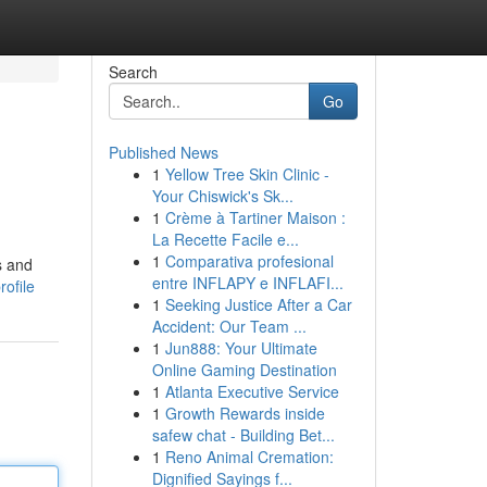
Search
Go
Published News
1
Yellow Tree Skin Clinic -
Your Chiswick's Sk...
1
Crème à Tartiner Maison :
La Recette Facile e...
1
Comparativa profesional
s and
entre INFLAPY e INFLAFI...
ofile
1
Seeking Justice After a Car
Accident: Our Team ...
1
Jun888: Your Ultimate
Online Gaming Destination
1
Atlanta Executive Service
1
Growth Rewards inside
safew chat - Building Bet...
1
Reno Animal Cremation:
Dignified Sayings f...