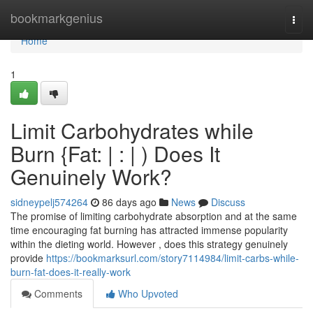
Home
bookmarkgenius
Togg
navi
Home
1
Limit Carbohydrates while
Burn {Fat: | : | ) Does It
Genuinely Work?
sidneypelj574264
86 days ago
News
Discuss
The promise of limiting carbohydrate absorption and at the same
time encouraging fat burning has attracted immense popularity
within the dieting world. However , does this strategy genuinely
provide
https://bookmarksurl.com/story7114984/limit-carbs-while-
burn-fat-does-it-really-work
Comments
Who Upvoted