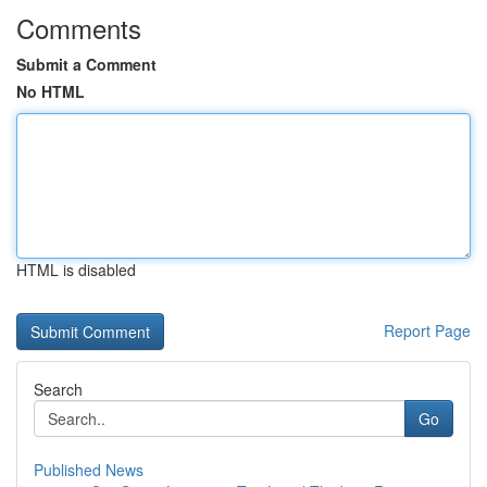
Comments
Submit a Comment
No HTML
HTML is disabled
Report Page
Search
Go
Published News