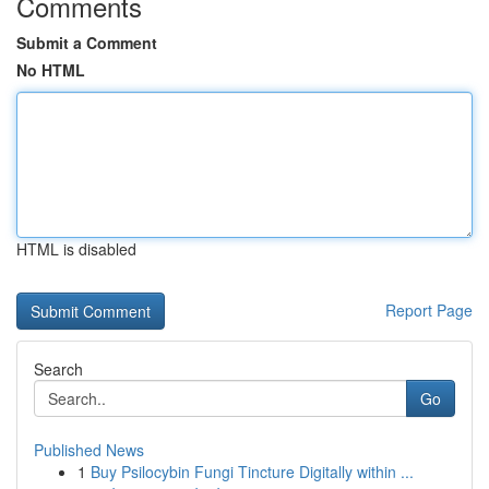
Comments
Submit a Comment
No HTML
HTML is disabled
Report Page
Search
Go
Published News
1
Buy Psilocybin Fungi Tincture Digitally within ...