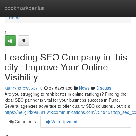
Home
bookmarkgenius
Home
1
Leading SEO Company in this
city : Improve Your Online
Visibility
kathryngrbw963710
87 days ago
News
Discuss
Are you struggling to rank better in online rankings? Finding the
ideal SEO partner is vital for your business success in Pune.
Several agencies advertise to offer quality SEO solutions , but it is
https://neilgild298581.wikicommunications.com/7549454/top_seo_
Comments
Who Upvoted