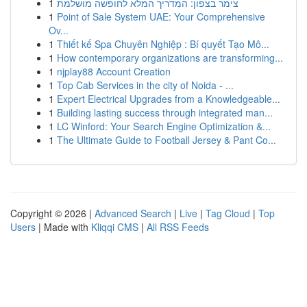
1
צימר בצפון: המדריך המלא לחופשה מושלמת
1
Point of Sale System UAE: Your Comprehensive
Ov...
1
Thiết kế Spa Chuyên Nghiệp : Bí quyết Tạo Mô...
1
How contemporary organizations are transforming...
1
njplay88 Account Creation
1
Top Cab Services in the city of Noida - ...
1
Expert Electrical Upgrades from a Knowledgeable...
1
Building lasting success through integrated man...
1
LC Winford: Your Search Engine Optimization &...
1
The Ultimate Guide to Football Jersey & Pant Co...
Copyright © 2026 |
Advanced Search
|
Live
|
Tag Cloud
|
Top
Users
| Made with
Kliqqi CMS
|
All RSS Feeds