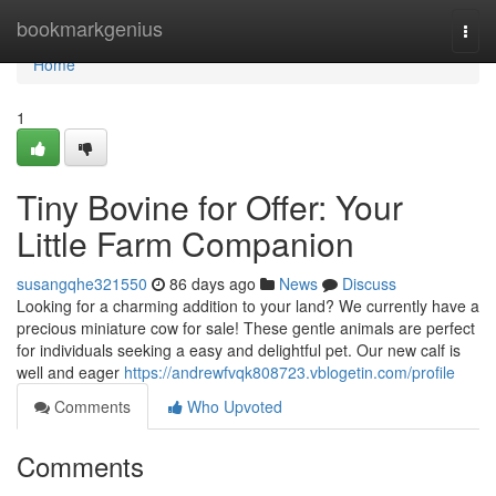
Home
bookmarkgenius
Togg
navi
Home
1
Tiny Bovine for Offer: Your
Little Farm Companion
susangqhe321550
86 days ago
News
Discuss
Looking for a charming addition to your land? We currently have a
precious miniature cow for sale! These gentle animals are perfect
for individuals seeking a easy and delightful pet. Our new calf is
well and eager
https://andrewfvqk808723.vblogetin.com/profile
Comments
Who Upvoted
Comments