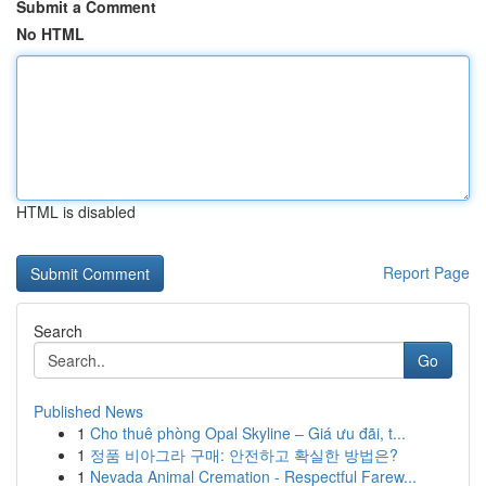
Submit a Comment
No HTML
HTML is disabled
Report Page
Search
Go
Published News
1
Cho thuê phòng Opal Skyline – Giá ưu đãi, t...
1
정품 비아그라 구매: 안전하고 확실한 방법은?
1
Nevada Animal Cremation - Respectful Farew...