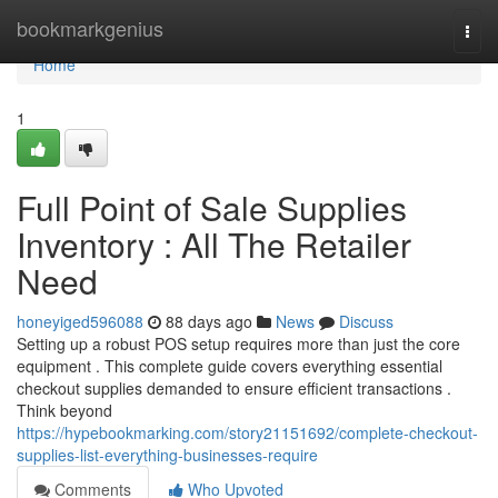
Home
bookmarkgenius
Togg
navi
Home
1
Full Point of Sale Supplies
Inventory : All The Retailer
Need
honeyiged596088
88 days ago
News
Discuss
Setting up a robust POS setup requires more than just the core
equipment . This complete guide covers everything essential
checkout supplies demanded to ensure efficient transactions .
Think beyond
https://hypebookmarking.com/story21151692/complete-checkout-
supplies-list-everything-businesses-require
Comments
Who Upvoted