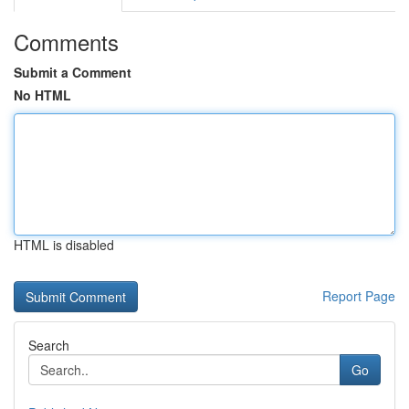
Comments
Submit a Comment
No HTML
HTML is disabled
Report Page
Search
Go