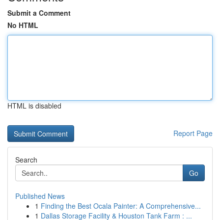
Submit a Comment
No HTML
HTML is disabled
Report Page
Search
Go
Published News
1
Finding the Best Ocala Painter: A Comprehensive...
1
Dallas Storage Facility & Houston Tank Farm : ...