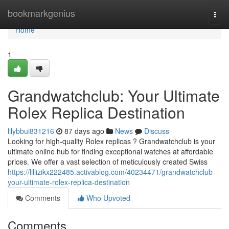
Home
bookmarkgenius
Togg
navi
Home
1
Grandwatchclub: Your Ultimate
Rolex Replica Destination
lilybbui831216
87 days ago
News
Discuss
Looking for high-quality Rolex replicas ? Grandwatchclub is your
ultimate online hub for finding exceptional watches at affordable
prices. We offer a vast selection of meticulously created Swiss
https://lillizikx222485.activablog.com/40234471/grandwatchclub-
your-ultimate-rolex-replica-destination
Comments
Who Upvoted
Comments