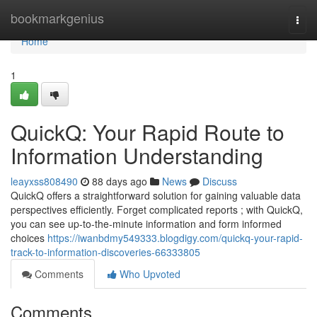
Home
bookmarkgenius
Togg
navi
Home
1
QuickQ: Your Rapid Route to
Information Understanding
leayxss808490
88 days ago
News
Discuss
QuickQ offers a straightforward solution for gaining valuable data
perspectives efficiently. Forget complicated reports ; with QuickQ,
you can see up-to-the-minute information and form informed
choices
https://iwanbdmy549333.blogdigy.com/quickq-your-rapid-
track-to-information-discoveries-66333805
Comments
Who Upvoted
Comments