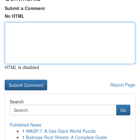
Submit a Comment
No HTML
HTML is disabled
Report Page
Search
Go
Published News
1
WASP-7: A Gas Giant World Puzzle
1
Bullnose Roof Sheets: A Complete Guide