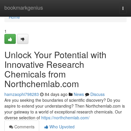
Home
bookmarkgenius
Togg
navi
Home
1
Unlock Your Potential with
Innovative Research
Chemicals from
Northchemlab.com
hamzaophi798283
84 days ago
News
Discuss
Are you seeking the boundaries of scientific discovery? Do you
aspire to extend your understanding? Then Northchemlab.com is
your gateway to a world of exceptional research chemicals. Our
diverse selection of
https://northchemlab.com/
Comments
Who Upvoted