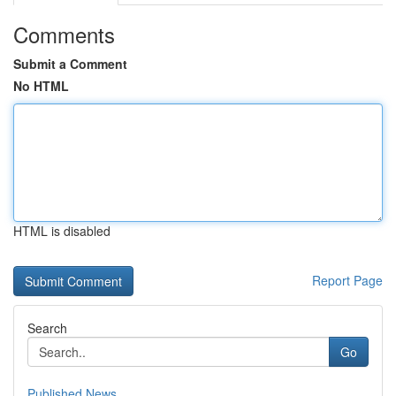
Comments
Submit a Comment
No HTML
HTML is disabled
Report Page
Search
Go
Published News