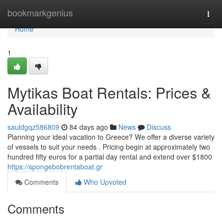
Home
bookmarkgenius
Togg
navi
Home
1
Mytikas Boat Rentals: Prices &
Availability
sauldgqz586809
84 days ago
News
Discuss
Planning your ideal vacation to Greece? We offer a diverse variety
of vessels to suit your needs . Pricing begin at approximately two
hundred fifty euros for a partial day rental and extend over $1800
https://spongebobrentaboat.gr
Comments
Who Upvoted
Comments