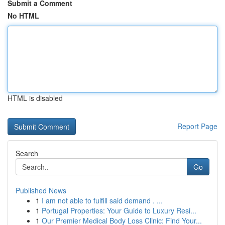
Submit a Comment
No HTML
HTML is disabled
Report Page
Search
Go
Published News
1
I am not able to fulfill said demand . ...
1
Portugal Properties: Your Guide to Luxury Resi...
1
Our Premier Medical Body Loss Clinic: Find Your...