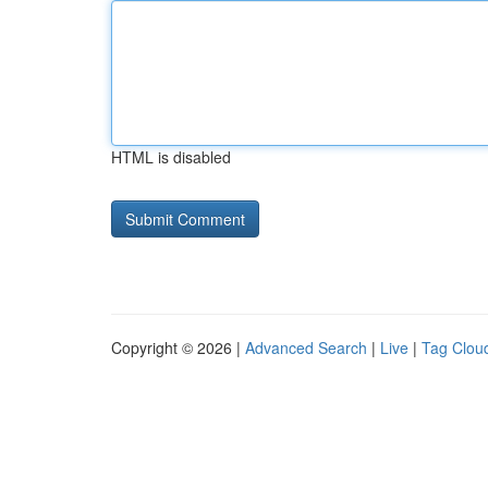
HTML is disabled
Copyright © 2026 |
Advanced Search
|
Live
|
Tag Clou