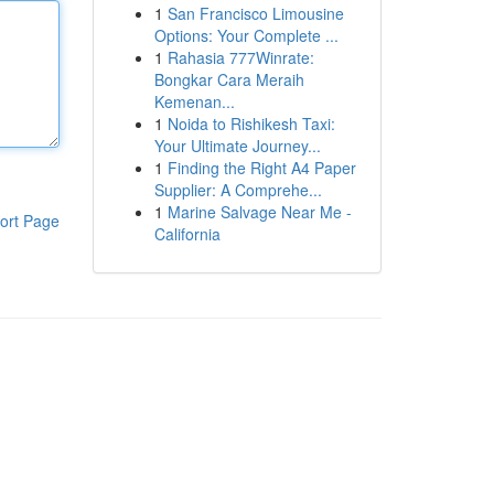
1
San Francisco Limousine
Options: Your Complete ...
1
Rahasia 777Winrate:
Bongkar Cara Meraih
Kemenan...
1
Noida to Rishikesh Taxi:
Your Ultimate Journey...
1
Finding the Right A4 Paper
Supplier: A Comprehe...
1
Marine Salvage Near Me -
ort Page
California