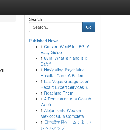
Search
Go
Published News
1
Convert WebP to JPG: A
Easy Guide
1
88m: What is it and is it
Safe?
1
Navigating Psychiatric
ll
Hospital Care: A Patient...
1
Las Vegas Garage Door
Repair: Expert Services Y...
1
Reaching Them
1
A Domination of a Goliath
Warrior
1
Alojamiento Web en
México: Guía Completa
1
日本語学習ゲーム：楽しく
レベルアップ！