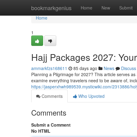
Home
bookmarkgenius
Home
New
Submit
Home
1
Hajj Packages 2027: Yo
ammarkfzs168611
85 days ago
News
Discuss
Planning a Pilgrimage for 2027? This article serves a
examine everything travelers need to be aware of, incl
https://jasperxhwh989539.mysticwiki.com/2313886/h
Comments
Who Upvoted
Comments
Submit a Comment
No HTML