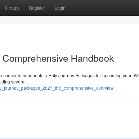
Groups
Register
Login
ur Comprehensive Handbook
s a complete handbook to Holy Journey Packages for upcoming year. We’
uding several
oly_journey_packages_2027_the_comprehensive_overview