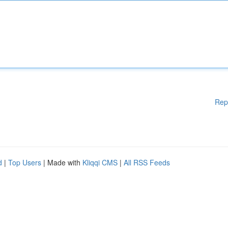
Rep
d
|
Top Users
| Made with
Kliqqi CMS
|
All RSS Feeds