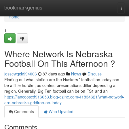
Home
bookmarkgenius
Togg
navi
Home
1
Where Network Is Nebraska
Football On This Afternoon ?
jessewqck994006
87 days ago
News
Discuss
Finding out what station are the Huskers ' football on today can
be a little hurdle , as contest presentations differ depending a
region. Generally, Big Ten football can be on FS1 and an
https://lanceoscd916653.blog-ezine.com/41834621/what-network-
are-nebraska-gridiron-on-today
Comments
Who Upvoted
Comments