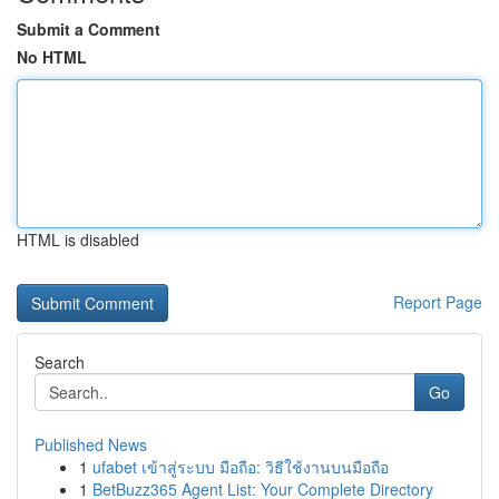
Submit a Comment
No HTML
HTML is disabled
Report Page
Search
Go
Published News
1
ufabet เข้าสู่ระบบ มือถือ: วิธีใช้งานบนมือถือ
1
BetBuzz365 Agent List: Your Complete Directory