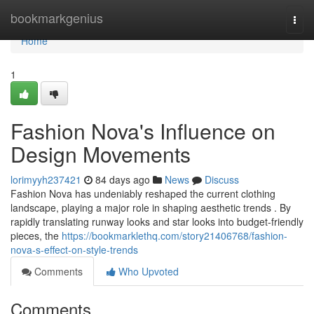
Home
bookmarkgenius
Togg
navi
Home
1
Fashion Nova's Influence on
Design Movements
lorimyyh237421
84 days ago
News
Discuss
Fashion Nova has undeniably reshaped the current clothing
landscape, playing a major role in shaping aesthetic trends . By
rapidly translating runway looks and star looks into budget-friendly
pieces, the
https://bookmarklethq.com/story21406768/fashion-
nova-s-effect-on-style-trends
Comments
Who Upvoted
Comments