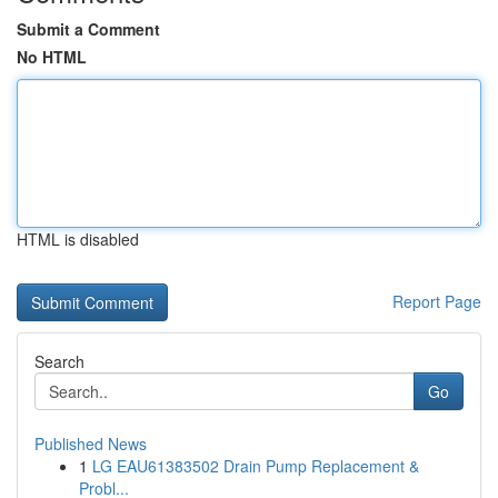
Submit a Comment
No HTML
HTML is disabled
Report Page
Search
Go
Published News
1
LG EAU61383502 Drain Pump Replacement &
Probl...