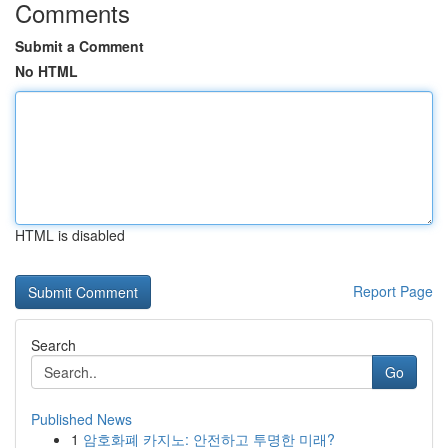
Comments
Submit a Comment
No HTML
HTML is disabled
Report Page
Search
Go
Published News
1
암호화폐 카지노: 안전하고 투명한 미래?