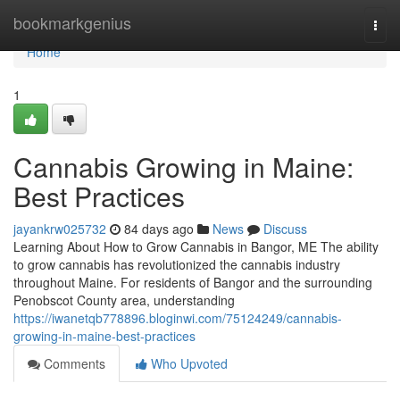
Home
bookmarkgenius
Togg
navi
Home
1
Cannabis Growing in Maine:
Best Practices
jayankrw025732
84 days ago
News
Discuss
Learning About How to Grow Cannabis in Bangor, ME The ability
to grow cannabis has revolutionized the cannabis industry
throughout Maine. For residents of Bangor and the surrounding
Penobscot County area, understanding
https://iwanetqb778896.bloginwi.com/75124249/cannabis-
growing-in-maine-best-practices
Comments
Who Upvoted