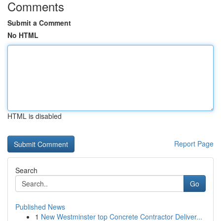
Comments
Submit a Comment
No HTML
HTML is disabled
Report Page
Search
Go
Published News
1
New Westminster top Concrete Contractor Deliver...