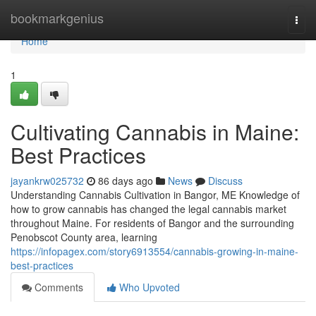
Home
bookmarkgenius
Togg
navi
Home
1
Cultivating Cannabis in Maine:
Best Practices
jayankrw025732
86 days ago
News
Discuss
Understanding Cannabis Cultivation in Bangor, ME Knowledge of
how to grow cannabis has changed the legal cannabis market
throughout Maine. For residents of Bangor and the surrounding
Penobscot County area, learning
https://infopagex.com/story6913554/cannabis-growing-in-maine-
best-practices
Comments
Who Upvoted