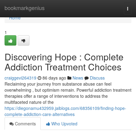
Home
bookmarkgenius
Togg
navi
Home
1
Discovering Hope : Complete
Addiction Treatment Choices
craiggevi264319
86 days ago
News
Discuss
Reclaiming your journey from substance abuse can feel
overwhelming , but optimism remain. Powerful addiction treatment
therapies offer a range of interventions to address the
multifaceted nature of the
https://diegonamu432959.jaiblogs.com/68356109/finding-hope-
complete-addiction-care-alternatives
Comments
Who Upvoted