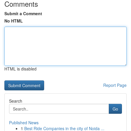
Comments
Submit a Comment
No HTML
HTML is disabled
Report Page
Search
Go
Published News
1
Best Ride Companies in the city of Noida ...