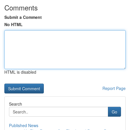
Comments
Submit a Comment
No HTML
HTML is disabled
Report Page
Search
Go
Published News