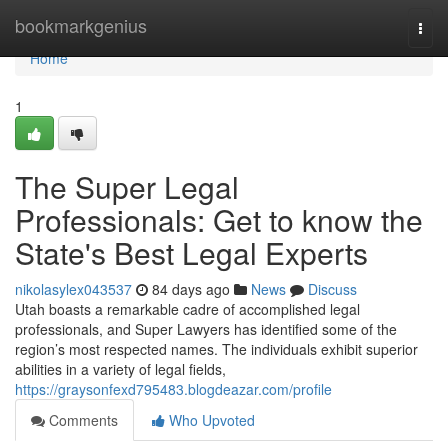
Home
bookmarkgenius
Togg
navi
Home
1
The Super Legal
Professionals: Get to know the
State's Best Legal Experts
nikolasylex043537
84 days ago
News
Discuss
Utah boasts a remarkable cadre of accomplished legal
professionals, and Super Lawyers has identified some of the
region’s most respected names. The individuals exhibit superior
abilities in a variety of legal fields,
https://graysonfexd795483.blogdeazar.com/profile
Comments
Who Upvoted