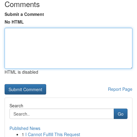
Comments
Submit a Comment
No HTML
HTML is disabled
Report Page
Search
Go
Published News
1
I Cannot Fulfill This Request