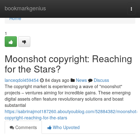
Home
bookmarkgenius
Togg
navi
Home
1
Moonshot copyright: Reaching
for the Stars?
lanceqdol459454
84 days ago
News
Discuss
The copyright market is experiencing a wave of "moonshot"
projects – ventures aiming for incredible gains. These emerging
digital assets often feature revolutionary solutions and boast
substantial
https://sabrinajmot187260.aboutyoublog.com/52884382/moonshot-
copyright-reaching-for-the-stars
Comments
Who Upvoted