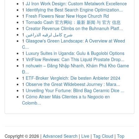
1
JJ Iron Work Design: Custom Metalwork Excellence
1
Identifying the Best Search Engine Optimization...
1
Fresh Flowers Near New Hope Church Rd
1
Tornado Cash 官方网站：最新 新闻 与 官方 信息
1
Creator Revenue Climbs on the Buhnanuh Platf...
1
شرح كامل لرقيه الذراعين
1
Glasgow's Green Landscape: A Overview at Weed
C...
1
Luxury Suites in Uganda: Gulu & Bugolobi Options
1
ViriFlow Reviews: Can This Liquid Prostate Drop...
1
nohuwin – Đăng Nhập Nhanh, Khám Phá Kho Game
Đ...
1
ETF-Broker Vergleich: Die besten Anbieter 2024
1
Observe the Great Wildebeest Journey : Mara...
1
Unveiling Your Fortune: Blind Bag Ceramic Dice ...
1
Cómo Atraer Más Clientes a tu Negocio en
Colomb...
Copyright © 2026 |
Advanced Search
|
Live
|
Tag Cloud
|
Top