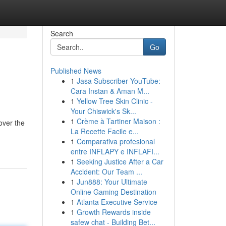
Search
Go
Published News
1
Jasa Subscriber YouTube:
Cara Instan & Aman M...
1
Yellow Tree Skin Clinic -
Your Chiswick's Sk...
1
Crème à Tartiner Maison :
over the
La Recette Facile e...
1
Comparativa profesional
entre INFLAPY e INFLAFI...
1
Seeking Justice After a Car
Accident: Our Team ...
1
Jun888: Your Ultimate
Online Gaming Destination
1
Atlanta Executive Service
1
Growth Rewards inside
safew chat - Building Bet...