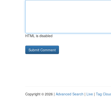
HTML is disabled
Copyright © 2026 |
Advanced Search
|
Live
|
Tag Clou