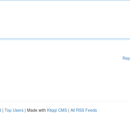
Rep
d
|
Top Users
| Made with
Kliqqi CMS
|
All RSS Feeds