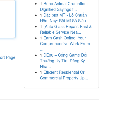
1
Reno Animal Cremation:
Dignified Sayings f...
1
Đặc biệt MT - Lô Chuẩn
Hôm Nay: Bật Mí Số Siêu...
1
{Auto Glass Repair: Fast &
Reliable Service Nea...
1
Earn Cash Online: Your
Comprehensive Work From
...
1
DE88 – Cổng Game Đổi
ort Page
Thưởng Uy Tín, Đăng Ký
Nha...
1
Efficient Residential Or
Commercial Property Up...