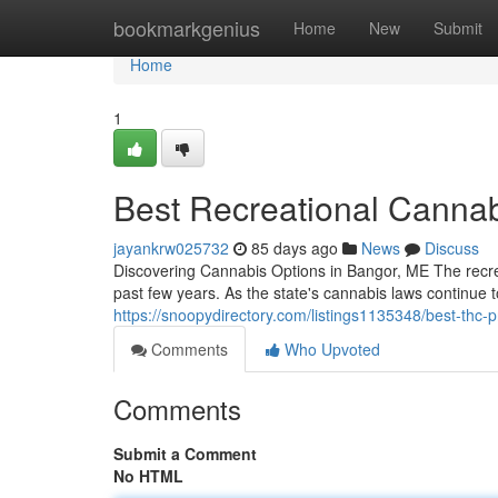
Home
bookmarkgenius
Home
New
Submit
Home
1
Best Recreational Cannab
jayankrw025732
85 days ago
News
Discuss
Discovering Cannabis Options in Bangor, ME The recre
past few years. As the state's cannabis laws continue
https://snoopydirectory.com/listings1135348/best-thc-
Comments
Who Upvoted
Comments
Submit a Comment
No HTML