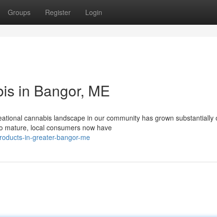
Groups
Register
Login
is in Bangor, ME
ational cannabis landscape in our community has grown substantially 
 to mature, local consumers now have
products-in-greater-bangor-me