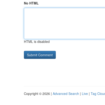
No HTML
HTML is disabled
Copyright © 2026 |
Advanced Search
|
Live
|
Tag Clou