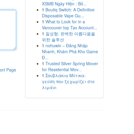
XSMB Ngày Hiện : Bố...
1
Boutiq Switch: A Definitive
Disposable Vape Gu...
1
What to Look for in a
Vancouver top Tax Account...
1
질성형: 완벽한 아름다움을
위한 솔루션
1
nohuwin – Đăng Nhập
Nhanh, Khám Phá Kho Game
Đ...
1
Trusted Silver Spring Mover
for Residential Mov...
ort Page
1
Σουβλάκια Μύτικα:
γεύση που ξεχωρίζει στο
λιμάνι