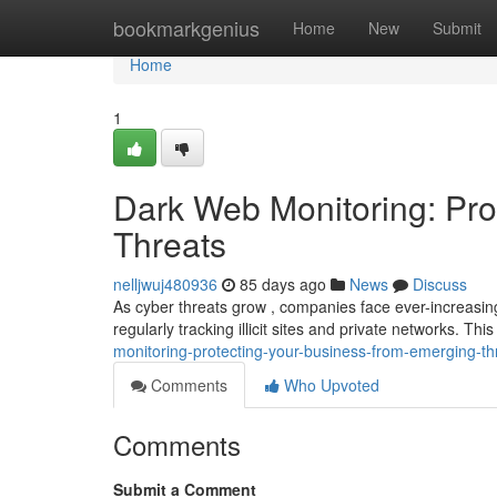
Home
bookmarkgenius
Home
New
Submit
Home
1
Dark Web Monitoring: Pro
Threats
nelljwuj480936
85 days ago
News
Discuss
As cyber threats grow , companies face ever-increasing
regularly tracking illicit sites and private networks. T
monitoring-protecting-your-business-from-emerging-th
Comments
Who Upvoted
Comments
Submit a Comment