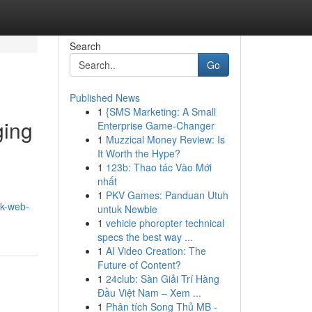
Search
Go
Published News
1
{SMS Marketing: A Small
ging
Enterprise Game-Changer
1
Muzzical Money Review: Is
It Worth the Hype?
1
123b: Thao tác Vào Mới
nhất
1
PKV Games: Panduan Utuh
rk-web-
untuk Newbie
1
vehicle phoropter technical
specs the best way ...
1
AI Video Creation: The
Future of Content?
1
24club: Sàn Giải Trí Hàng
Đầu Việt Nam – Xem ...
1
Phân tích Song Thủ MB -