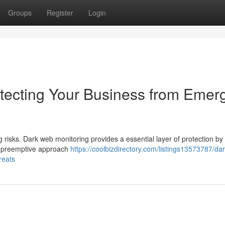
Groups
Register
Login
tecting Your Business from Emer
 risks. Dark web monitoring provides a essential layer of protection by
his preemptive approach
https://coolbizdirectory.com/listings13573787/da
reats