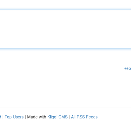
Rep
d
|
Top Users
| Made with
Kliqqi CMS
|
All RSS Feeds