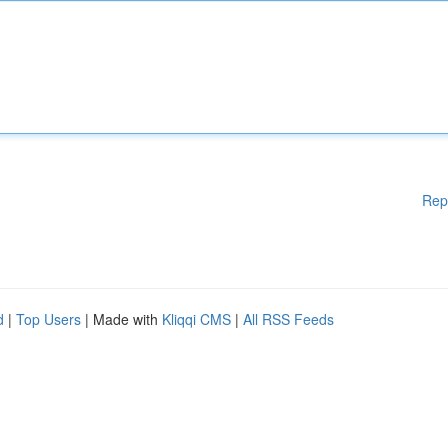
Rep
d
|
Top Users
| Made with
Kliqqi CMS
|
All RSS Feeds