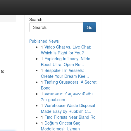
Search
Go
Published News
1
Video Chat vs. Live Chat:
Which is Right for You?
1
Exploring Intimacy: Nitric
Boost Ultra, Open Re...
1
Bespoke Tin Vessels:
 to
Create Your Dream Kee...
1
Tiefling Crusaders: A Secret
Bond
1
ผลบอลสด: ข้อมูลครบมือกับ
7m-goal.com
1
Warehouse Waste Disposal
Made Easy by Rubbish C...
1
Find Florists Near Bland Rd
1
Doğum Öncesi Saç
Modellemesi: Uzman