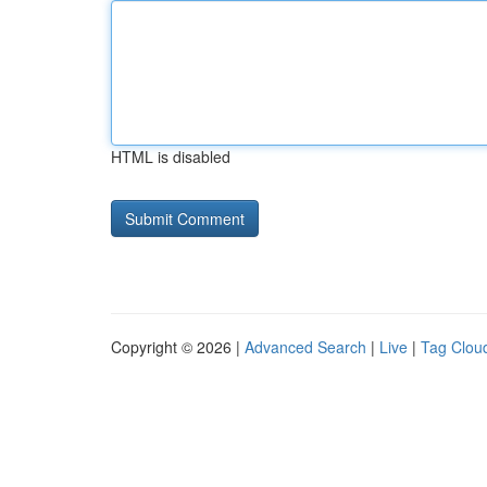
HTML is disabled
Copyright © 2026 |
Advanced Search
|
Live
|
Tag Clou