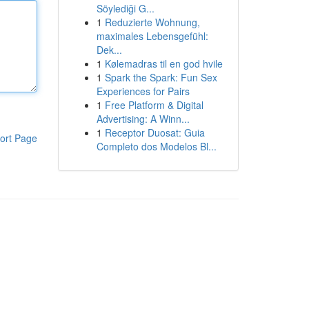
Söylediği G...
1
Reduzierte Wohnung,
maximales Lebensgefühl:
Dek...
1
Kølemadras til en god hvile
1
Spark the Spark: Fun Sex
Experiences for Pairs
1
Free Platform & Digital
Advertising: A Winn...
1
Receptor Duosat: Guia
ort Page
Completo dos Modelos Bl...