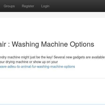
Groups
Register
Login
ir : Washing Machine Options
ndry machine might just be the key! Several new gadgets are available
 your drying machine or show up on your
ave-adieu-to-animal-fur-washing-machine-options