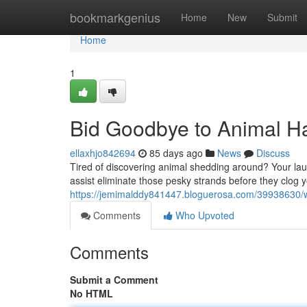
Home
bookmarkgenius
Home
New
Submit
Home
1
Bid Goodbye to Animal Ha
ellaxhjo842694
85 days ago
News
Discuss
Tired of discovering animal shedding around? Your lau
assist eliminate those pesky strands before they clog
https://jemimalddy841447.bloguerosa.com/39938630/w
Comments
Who Upvoted
Comments
Submit a Comment
No HTML