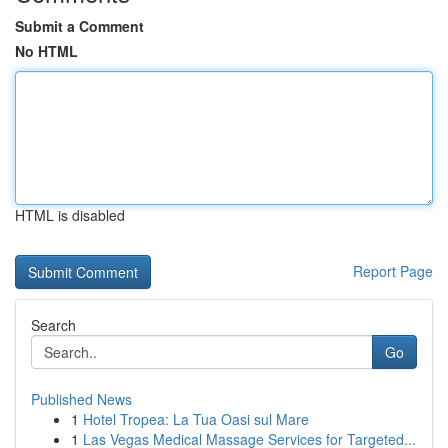
Submit a Comment
No HTML
HTML is disabled
Report Page
Search
Go
Published News
1
Hotel Tropea: La Tua Oasi sul Mare
1
Las Vegas Medical Massage Services for Targeted...