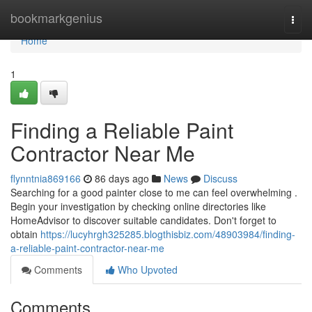
Home
bookmarkgenius
Togg
navi
Home
1
Finding a Reliable Paint
Contractor Near Me
flynntnia869166
86 days ago
News
Discuss
Searching for a good painter close to me can feel overwhelming .
Begin your investigation by checking online directories like
HomeAdvisor to discover suitable candidates. Don't forget to
obtain
https://lucyhrgh325285.blogthisbiz.com/48903984/finding-
a-reliable-paint-contractor-near-me
Comments
Who Upvoted
Comments