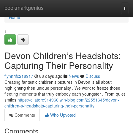
Home
bookmarkgenius
Togg
navi
Home
1
Devon Children’s Headshots:
Capturing Their Personality
flynnrifc218917
88 days ago
News
Discuss
Creating fantastic children’s pictures in Devon is all about
highlighting their unique personality . We work to freeze those
fleeting moments that truly embody each youngster . From quiet
smiles
https://ellatore914966.win-blog.com/22551645/devon-
children-s-headshots-capturing-their-personality
Comments
Who Upvoted
Comments