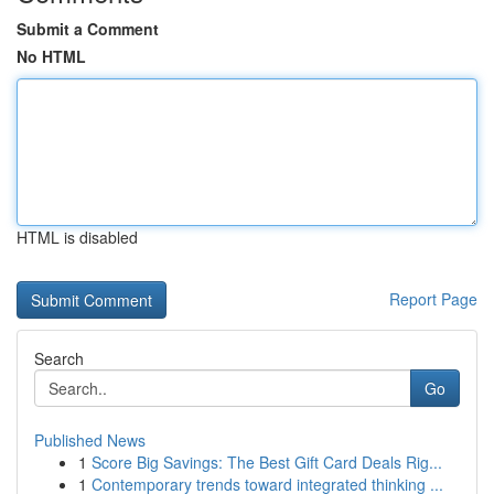
Submit a Comment
No HTML
HTML is disabled
Report Page
Search
Go
Published News
1
Score Big Savings: The Best Gift Card Deals Rig...
1
Contemporary trends toward integrated thinking ...