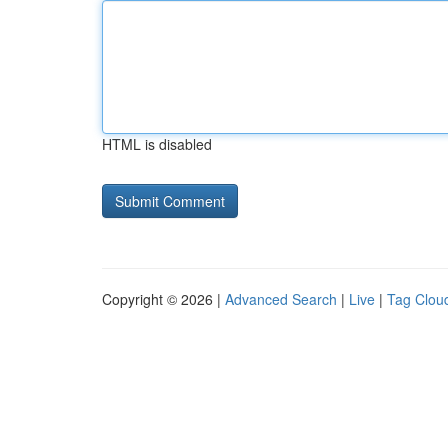
HTML is disabled
Copyright © 2026 |
Advanced Search
|
Live
|
Tag Clou