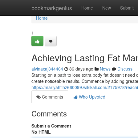
Home
bookmarkgenius
Home
New
Submit
Home
1
Achieving Lasting Fat M
alvinaxaj344464
86 days ago
News
Discuss
Starting on a path to lose extra body fat doesn't need d
create noticeable results. Commence by adding greater
https://mariyahtihz660099.wikikali.com/2175978/reach
Comments
Who Upvoted
Comments
Submit a Comment
No HTML