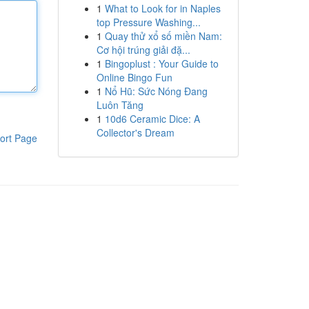
1
What to Look for in Naples
top Pressure Washing...
1
Quay thử xổ số miền Nam:
Cơ hội trúng giải đặ...
1
Bingoplust : Your Guide to
Online Bingo Fun
1
Nổ Hũ: Sức Nóng Đang
Luôn Tăng
1
10d6 Ceramic Dice: A
Collector's Dream
ort Page