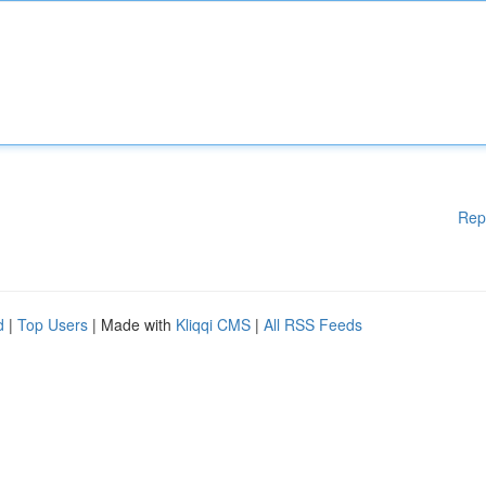
Rep
d
|
Top Users
| Made with
Kliqqi CMS
|
All RSS Feeds