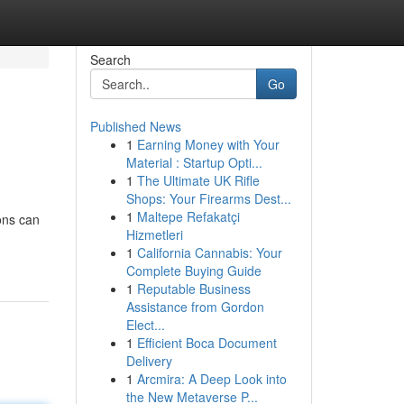
Search
Go
Published News
1
Earning Money with Your
Material : Startup Opti...
1
The Ultimate UK Rifle
Shops: Your Firearms Dest...
1
Maltepe Refakatçi
ions can
Hizmetleri
1
California Cannabis: Your
Complete Buying Guide
1
Reputable Business
Assistance from Gordon
Elect...
1
Efficient Boca Document
Delivery
1
Arcmira: A Deep Look into
the New Metaverse P...