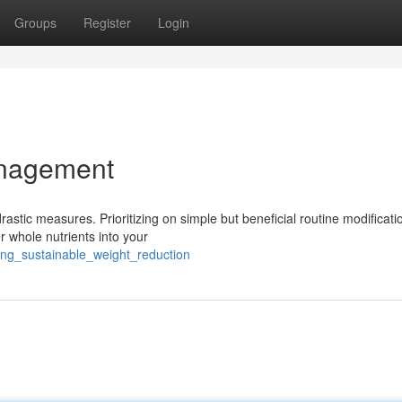
Groups
Register
Login
anagement
rastic measures. Prioritizing on simple but beneficial routine modificat
 whole nutrients into your
ing_sustainable_weight_reduction