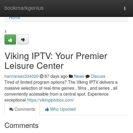
Home
bookmarkgenius
Togg
navi
Home
1
Viking IPTV: Your Premier
Leisure Center
hannarsec334020
87 days ago
News
Discuss
Tired of limited program options? The Viking IPTV delivers a
massive selection of real-time games , films , and series , all
conveniently accessible from a central spot. Experience
exceptional
https://vikingiptvbox.com/
Comments
Who Upvoted
Comments