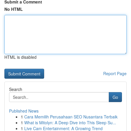
Submit a Comment
No HTML
HTML is disabled
Report Page
Search
Go
Published News
1
Cara Memilih Perusahaan SEO Nusantara Terbaik
1
What is Mitolyn: A Deep Dive into This Sleep Su...
1
Live Cam Entertainment: A Growing Trend