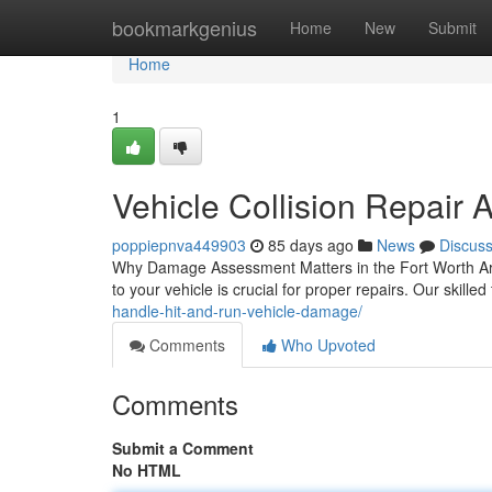
Home
bookmarkgenius
Home
New
Submit
Home
1
Vehicle Collision Repair 
poppiepnva449903
85 days ago
News
Discus
Why Damage Assessment Matters in the Fort Worth Are
to your vehicle is crucial for proper repairs. Our skille
handle-hit-and-run-vehicle-damage/
Comments
Who Upvoted
Comments
Submit a Comment
No HTML