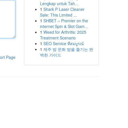
Lengkap untuk Tah...
1
Shark P Laser Cleaner
Sale: This Limited ...
1
SHBET – Premier on the
internet Spin & Slot Gam...
1
Weed for Arthritis: 2025
Treatment Scenario
1
SEO Service ที่สมบูรณ์
1
제주 밤 문화 밤을 즐기는 완
벽한 가이드
ort Page