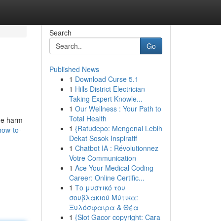
Search
Go
Published News
1
Download Curse 5.1
1
Hills District Electrician
Taking Expert Knowle...
1
Our Wellness : Your Path to
Total Health
he harm
1
{Ratudepo: Mengenal Lebih
how-to-
Dekat Sosok Inspiratif
1
Chatbot IA : Révolutionnez
Votre Communication
1
Ace Your Medical Coding
Career: Online Certific...
1
Το μυστικό του
σουβλακιού Μύτικα:
Ξυλόσφαιρα & Θέα
1
{Slot Gacor copyright: Cara