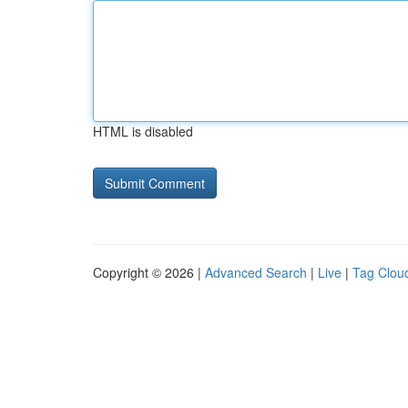
HTML is disabled
Copyright © 2026 |
Advanced Search
|
Live
|
Tag Clou