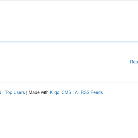
Rep
d
|
Top Users
| Made with
Kliqqi CMS
|
All RSS Feeds