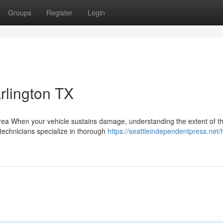
Groups
Register
Login
Arlington TX
s
a When your vehicle sustains damage, understanding the extent of t
d technicians specialize in thorough
https://seattleindependentpress.net/