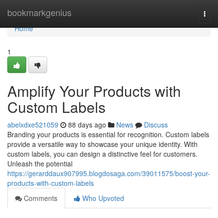
Home
bookmarkgenius
Togg
navi
Home
1
Amplify Your Products with
Custom Labels
abelxdxe521059
88 days ago
News
Discuss
Branding your products is essential for recognition. Custom labels
provide a versatile way to showcase your unique identity. With
custom labels, you can design a distinctive feel for customers.
Unleash the potential
https://gerarddaux907995.blogdosaga.com/39011575/boost-your-
products-with-custom-labels
Comments
Who Upvoted