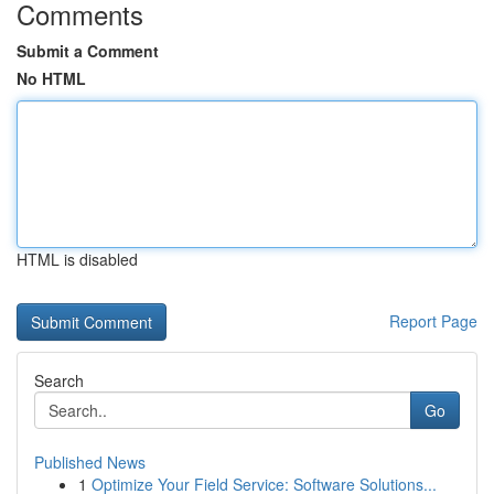
Comments
Submit a Comment
No HTML
HTML is disabled
Report Page
Search
Go
Published News
1
Optimize Your Field Service: Software Solutions...