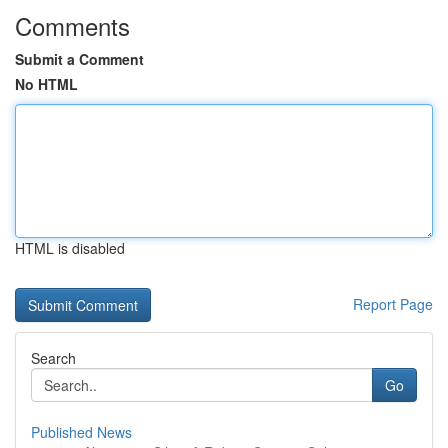
Comments
Submit a Comment
No HTML
HTML is disabled
Report Page
Search
Go
Published News