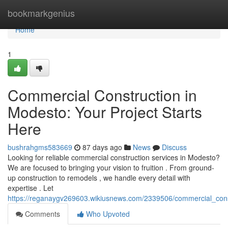
Home
bookmarkgenius
Home
1
Commercial Construction in
Modesto: Your Project Starts
Here
bushrahgms583669
87 days ago
News
Discuss
Looking for reliable commercial construction services in Modesto?
We are focused to bringing your vision to fruition . From ground-
up construction to remodels , we handle every detail with
expertise . Let
https://reganaygv269603.wikiusnews.com/2339506/commercial_cons
Comments
Who Upvoted