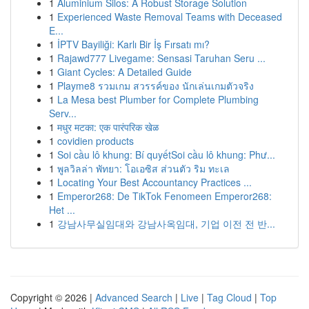
1
Aluminium Silos: A Robust Storage Solution
1
Experienced Waste Removal Teams with Deceased
E...
1
İPTV Bayiliği: Karlı Bir İş Fırsatı mı?
1
Rajawd777 Livegame: Sensasi Taruhan Seru ...
1
Giant Cycles: A Detailed Guide
1
Playme8 รวมเกม สวรรค์ของ นักเล่นเกมตัวจริง
1
La Mesa best Plumber for Complete Plumbing
Serv...
1
मधुर मटका: एक पारंपरिक खेळ
1
covidien products
1
Soi cầu lô khung: Bí quyếtSoi cầu lô khung: Phư...
1
พูลวิลล่า พัทยา: โอเอซิส ส่วนตัว ริม ทะเล
1
Locating Your Best Accountancy Practices ...
1
Emperor268: De TikTok Fenomeen Emperor268:
Het ...
1
강남사무실임대와 강남사옥임대, 기업 이전 전 반...
Copyright © 2026 |
Advanced Search
|
Live
|
Tag Cloud
|
Top