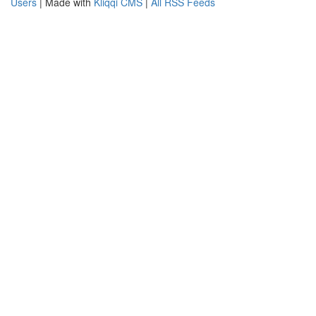
Users
| Made with
Kliqqi CMS
|
All RSS Feeds