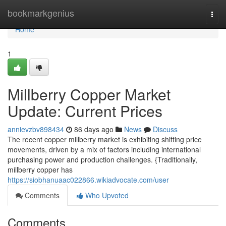
Home
bookmarkgenius
Togg
navi
Home
1
Millberry Copper Market
Update: Current Prices
annievzbv898434
86 days ago
News
Discuss
The recent copper millberry market is exhibiting shifting price
movements, driven by a mix of factors including international
purchasing power and production challenges. {Traditionally,
millberry copper has
https://siobhanuaac022866.wikiadvocate.com/user
Comments
Who Upvoted
Comments