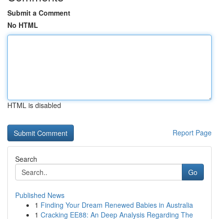
Submit a Comment
No HTML
HTML is disabled
Report Page
Search
Go
Published News
1
Finding Your Dream Renewed Babies in Australia
1
Cracking EE88: An Deep Analysis Regarding The