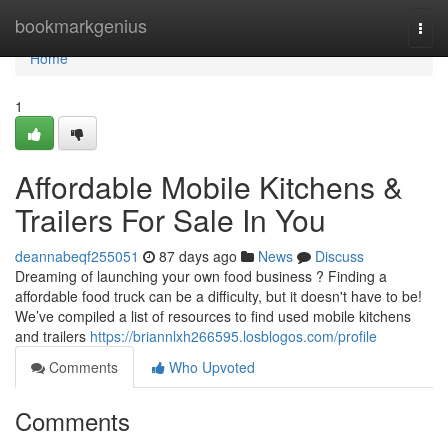
Home
bookmarkgenius
Togg
navi
Home
1
Affordable Mobile Kitchens &
Trailers For Sale In You
deannabeqf255051
87 days ago
News
Discuss
Dreaming of launching your own food business ? Finding a
affordable food truck can be a difficulty, but it doesn't have to be!
We’ve compiled a list of resources to find used mobile kitchens
and trailers
https://briannlxh266595.losblogos.com/profile
Comments
Who Upvoted
Comments