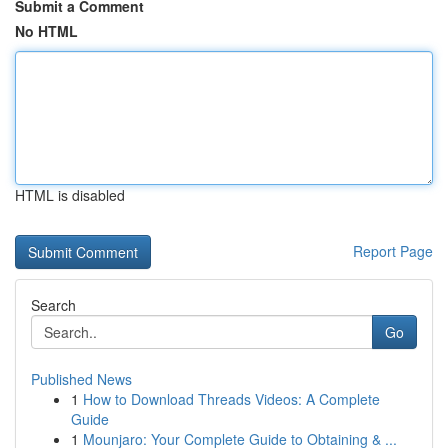
Submit a Comment
No HTML
HTML is disabled
Report Page
Search
Go
Published News
1
How to Download Threads Videos: A Complete
Guide
1
Mounjaro: Your Complete Guide to Obtaining & ...