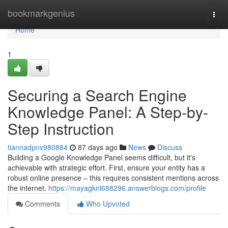
Home
bookmarkgenius
Togg
navi
Home
1
Securing a Search Engine
Knowledge Panel: A Step-by-
Step Instruction
tiannadpnv980884
87 days ago
News
Discuss
Building a Google Knowledge Panel seems difficult, but it's
achievable with strategic effort. First, ensure your entity has a
robust online presence – this requires consistent mentions across
the internet.
https://mayagknl688296.answerblogs.com/profile
Comments
Who Upvoted