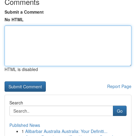
Comments
Submit a Comment
No HTML
HTML is disabled
Report Page
Search
Go
Published News
1
Alibarbar Australia Australia: Your Definiti...