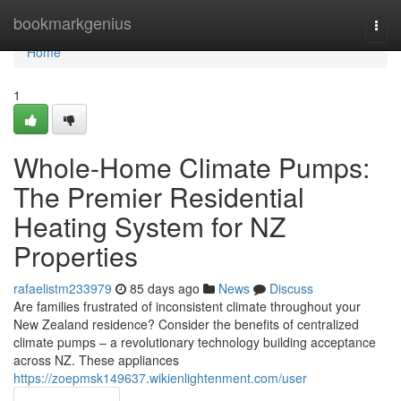
Home
bookmarkgenius
Togg
navi
Home
1
Whole-Home Climate Pumps:
The Premier Residential
Heating System for NZ
Properties
rafaelistm233979
85 days ago
News
Discuss
Are families frustrated of inconsistent climate throughout your
New Zealand residence? Consider the benefits of centralized
climate pumps – a revolutionary technology building acceptance
across NZ. These appliances
https://zoepmsk149637.wikienlightenment.com/user