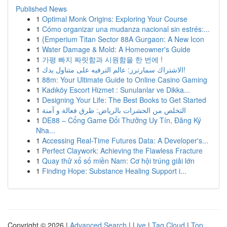
Published News
1
Optimal Monk Origins: Exploring Your Course
1
Cómo organizar una mudanza nacional sin estrés:...
1
{Emperium Titan Sector 88A Gurgaon: A New Icon
1
Water Damage & Mold: A Homeowner's Guide
1
가평 빠지 짜릿함과 시원함을 한 번에 !
1
الاشتراك سمارترز: عالم الترفيه على متناول يدك!
1
88m: Your Ultimate Guide to Online Casino Gaming
1
Kadıköy Escort Hizmet : Sunulanlar ve Dikka...
1
Designing Your Life: The Best Books to Get Started
1
التخلص من الحشرات بالرياض: طرق فعالة و آمنة
1
DE88 – Cổng Game Đổi Thưởng Uy Tín, Đăng Ký
Nha...
1
Accessing Real-Time Futures Data: A Developer's...
1
Perfect Claywork: Achieving the Flawless Fracture
1
Quay thử xổ số miền Nam: Cơ hội trúng giải lớn
1
Finding Hope: Substance Healing Support i...
Copyright © 2026 |
Advanced Search
|
Live
|
Tag Cloud
|
Top