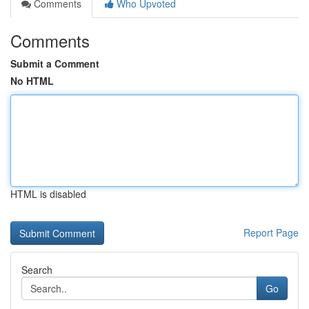
Comments
Who Upvoted
Comments
Submit a Comment
No HTML
HTML is disabled
Report Page
Search
Go