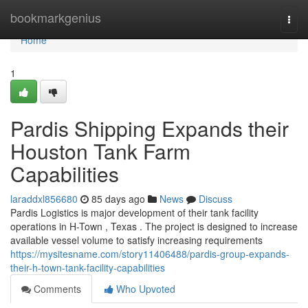
Home
bookmarkgenius
Togg
navi
Home
1
Pardis Shipping Expands their
Houston Tank Farm
Capabilities
laraddxl856680
85 days ago
News
Discuss
Pardis Logistics is major development of their tank facility
operations in H-Town , Texas . The project is designed to increase
available vessel volume to satisfy increasing requirements
https://mysitesname.com/story11406488/pardis-group-expands-
their-h-town-tank-facility-capabilities
Comments
Who Upvoted