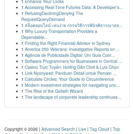
1
Enhance Your Locks
1
Accessing Real-Time Futures Data: A Developer's...
1
RefusingDecliningDenying The
RequestQueryDemand
1
สล็อตออนไลน์ เล่นง่าย กรรมวิธีการพินิจพิจารณาสล...
1
Why Luxury Transportation Provides a
Dependable...
1
Finding the Right Financial Advisor in Sydney
1
America 250 Veterans: Investigative Reports on ...
1
Agência de Publicidade Digital: Um Guia Com...
1
Software Programmers for Businesses in Central ...
1
Casino Trực Tuyến: Hướng Dẫn Chơi & Lựa Chọn
1
Link Nyonya4d: Panduan Detail untuk Pemain ...
1
Calculate Circles: Your Guide to Circumference
1
Modern investment strategies for navigating unc...
1
The Rise of the Goliath Wizard
1
The landscape of corporate leadership continues...
Copyright © 2026 |
Advanced Search
|
Live
|
Tag Cloud
|
Top