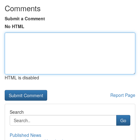
Comments
Submit a Comment
No HTML
HTML is disabled
Report Page
Search
Go
Published News