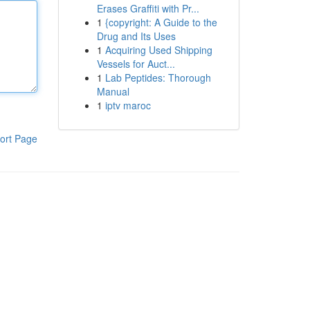
Erases Graffiti with Pr...
1
{copyright: A Guide to the
Drug and Its Uses
1
Acquiring Used Shipping
Vessels for Auct...
1
Lab Peptides: Thorough
Manual
1
iptv maroc
ort Page