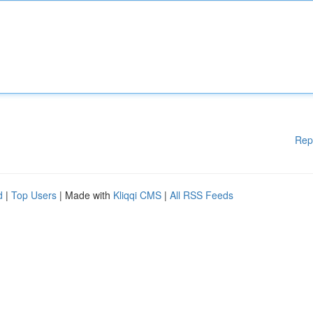
Rep
d
|
Top Users
| Made with
Kliqqi CMS
|
All RSS Feeds