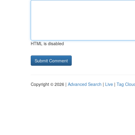
HTML is disabled
Copyright © 2026 |
Advanced Search
|
Live
|
Tag Clou