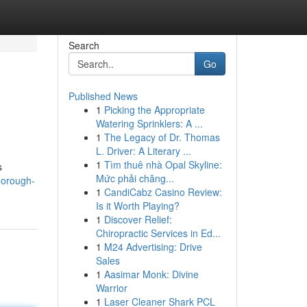
Search
Go
Published News
1
Picking the Appropriate
Watering Sprinklers: A ...
1
The Legacy of Dr. Thomas
L. Driver: A Literary ...
1
Tìm thuê nhà Opal Skyline:
s
Mức phải chăng...
horough-
1
CandiCabz Casino Review:
Is it Worth Playing?
1
Discover Relief:
Chiropractic Services in Ed...
1
M24 Advertising: Drive
Sales
1
Aasimar Monk: Divine
Warrior
1
Laser Cleaner Shark PCL