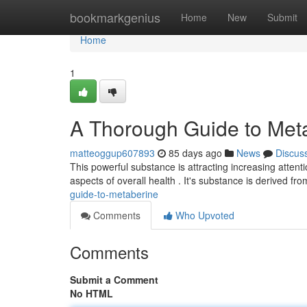
Home
bookmarkgenius
Home
New
Submit
Home
1
A Thorough Guide to Met
matteoggup607893
85 days ago
News
Discus
This powerful substance is attracting increasing atten
aspects of overall health . It's substance is derived f
guide-to-metaberine
Comments
Who Upvoted
Comments
Submit a Comment
No HTML