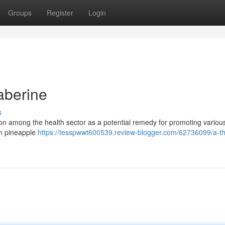
Groups
Register
Login
aberine
s
tion among the health sector as a potential remedy for promoting variou
rom pineapple
https://tesspwwt600539.review-blogger.com/62736099/a-t