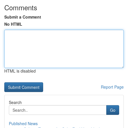
Comments
Submit a Comment
No HTML
HTML is disabled
Report Page
Search
Go
Published News