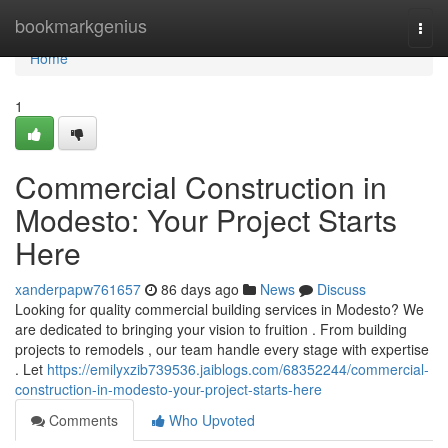
Home
bookmarkgenius
Togg
navi
Home
1
Commercial Construction in
Modesto: Your Project Starts
Here
xanderpapw761657
86 days ago
News
Discuss
Looking for quality commercial building services in Modesto? We
are dedicated to bringing your vision to fruition . From building
projects to remodels , our team handle every stage with expertise
. Let
https://emilyxzib739536.jaiblogs.com/68352244/commercial-
construction-in-modesto-your-project-starts-here
Comments
Who Upvoted