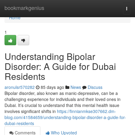
Home
bookmarkgenius
Togg
navi
Home
1
Understanding Bipolar
Disorder: A Guide for Dubai
Residents
aronulsr570282
85 days ago
News
Discuss
Bipolar disorder, also known as manic-depressive, can be a
challenging experience for individuals and their loved ones in
Dubai. It’s crucial to understand that this mental health issue
involves significant shifts in
https://finnianmkse307662.dm-
blog.com/41584659/understanding-bipolar-disorder-a-guide-for-
dubai-residents
Comments
Who Upvoted