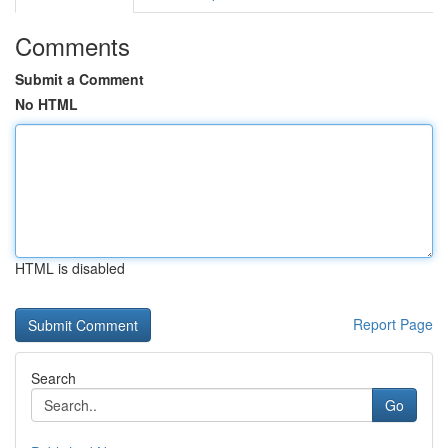
Comments
Submit a Comment
No HTML
HTML is disabled
Report Page
Search
Go