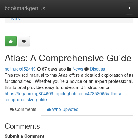
Home
bookmarkgenius
Togg
navi
Home
1
Atlas: A Comprehensive Guide
neilnuex052449
87 days ago
News
Discuss
This revised manual to this Atlas offers a detailed exploration of its
functionalities . Whether you’re a novice or an expert professional,
this tutorial provides easy-to-understand instruction on
https://teganoxag804609.topbloghub.com/47858065/atlas-a-
comprehensive-guide
Comments
Who Upvoted
Comments
Submit a Comment