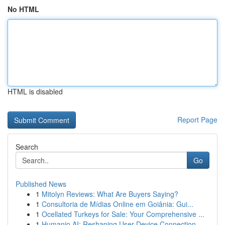
No HTML
HTML is disabled
Report Page
Search
Go
Published News
1
Mitolyn Reviews: What Are Buyers Saying?
1
Consultoria de Mídias Online em Goiânia: Gui...
1
Ocellated Turkeys for Sale: Your Comprehensive ...
1
Humanio AI: Reshaping User-Device Connection