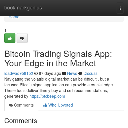
Home
bookmarkgenius
Togg
navi
Home
1
Bitcoin Trading Signals App:
Your Edge in the Market
idadwad958152
87 days ago
News
Discuss
Navigating the volatile digital market can be difficult , but a
focused Bitcoin signal application can provide a crucial edge .
These tools deliver timely buy and sell recommendations,
generated by
https://btcbeep.com
Comments
Who Upvoted
Comments