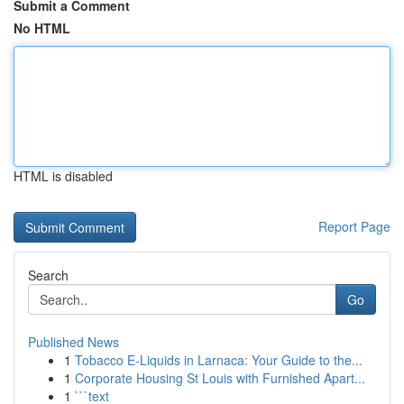
Submit a Comment
No HTML
HTML is disabled
Report Page
Search
Go
Published News
1
Tobacco E-Liquids in Larnaca: Your Guide to the...
1
Corporate Housing St Louis with Furnished Apart...
1
```text