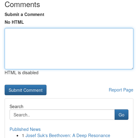
Comments
Submit a Comment
No HTML
HTML is disabled
Report Page
Search
Go
Published News
1
Josef Suk's Beethoven: A Deep Resonance