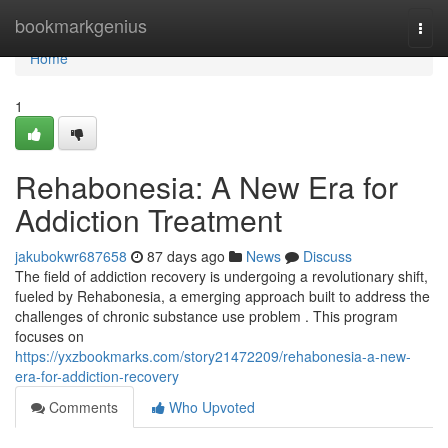
Home
bookmarkgenius
Togg
navi
Home
1
Rehabonesia: A New Era for
Addiction Treatment
jakubokwr687658
87 days ago
News
Discuss
The field of addiction recovery is undergoing a revolutionary shift,
fueled by Rehabonesia, a emerging approach built to address the
challenges of chronic substance use problem . This program
focuses on
https://yxzbookmarks.com/story21472209/rehabonesia-a-new-
era-for-addiction-recovery
Comments
Who Upvoted