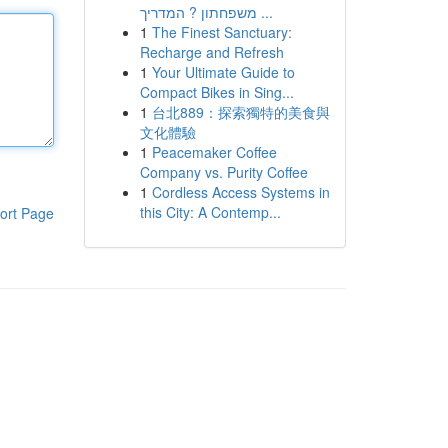
משפחתון ? המדריך ...
1
The Finest Sanctuary:
Recharge and Refresh
1
Your Ultimate Guide to
Compact Bikes in Sing...
1
台北889：探索獨特的美食與
文化體驗
1
Peacemaker Coffee
Company vs. Purity Coffee
1
Cordless Access Systems in
this City: A Contemp...
ort Page