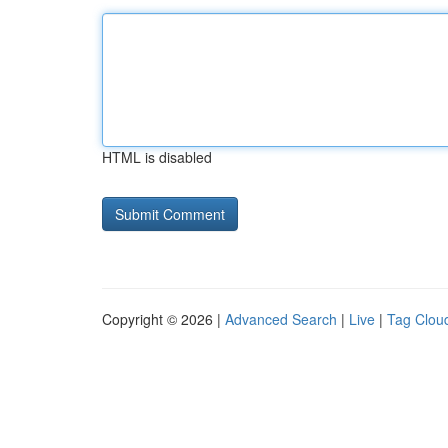
HTML is disabled
Copyright © 2026 |
Advanced Search
|
Live
|
Tag Clou