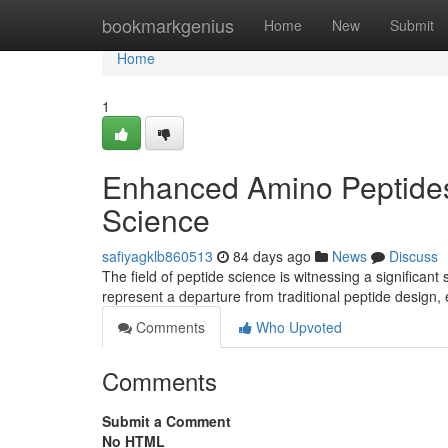
Home
bookmarkgenius
Home
New
Submit
Home
1
Enhanced Amino Peptides
Science
safiyagklb860513
84 days ago
News
Discuss
The field of peptide science is witnessing a significant
represent a departure from traditional peptide desig
Comments
Who Upvoted
Comments
Submit a Comment
No HTML