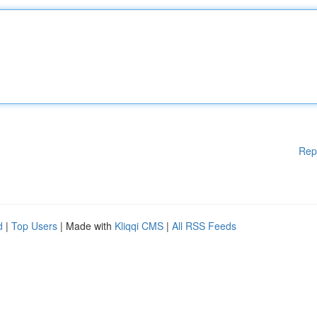
Rep
d
|
Top Users
| Made with
Kliqqi CMS
|
All RSS Feeds