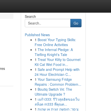
Search
Go
Published News
1
Boost Your Typing Skills:
Free Online Activities
1
The Infernal Pledge: A
Tiefling Knight's Tale
1
Treat Your Kitty to Gourmet
Kit Cat Wet Food in...
ures
1
Safe and Prompt Help with
24 Hour Electrician C...
1
Your Samsung Fridge
Repairs : Common Problem...
1
Boutiq Switch V4: The
Ultimate Upgrade ?
1
เมก้า333: รีวิวสุดฮิตของเว็บ
สล็อต m333 ที่คุณต...
1
צימר: חופשה זוגית או שהות