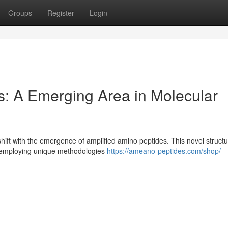
Groups
Register
Login
: A Emerging Area in Molecular
 shift with the emergence of amplified amino peptides. This novel struct
n, employing unique methodologies
https://ameano-peptides.com/shop/