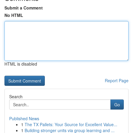
Submit a Comment
No HTML
HTML is disabled
Report Page
Search
Go
Published News
1
The TX Pallets: Your Source for Excellent Value...
1
Building stronger units via group learning and ...