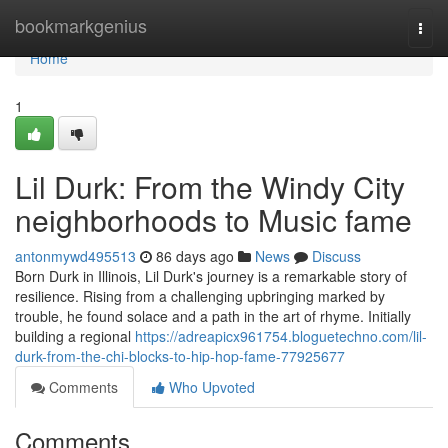
Home
bookmarkgenius
Togg
navi
Home
1
Lil Durk: From the Windy City
neighborhoods to Music fame
antonmywd495513
86 days ago
News
Discuss
Born Durk in Illinois, Lil Durk's journey is a remarkable story of
resilience. Rising from a challenging upbringing marked by
trouble, he found solace and a path in the art of rhyme. Initially
building a regional
https://adreapicx961754.bloguetechno.com/lil-
durk-from-the-chi-blocks-to-hip-hop-fame-77925677
Comments
Who Upvoted
Comments