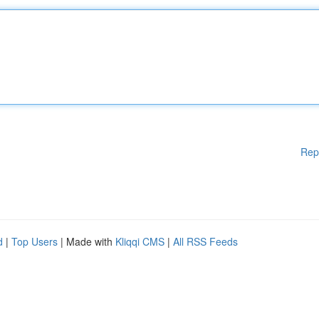
Rep
d
|
Top Users
| Made with
Kliqqi CMS
|
All RSS Feeds