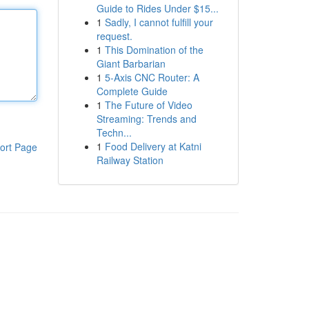
Guide to Rides Under $15...
1
Sadly, I cannot fulfill your
request.
1
This Domination of the
Giant Barbarian
1
5-Axis CNC Router: A
Complete Guide
1
The Future of Video
Streaming: Trends and
Techn...
1
Food Delivery at Katni
ort Page
Railway Station