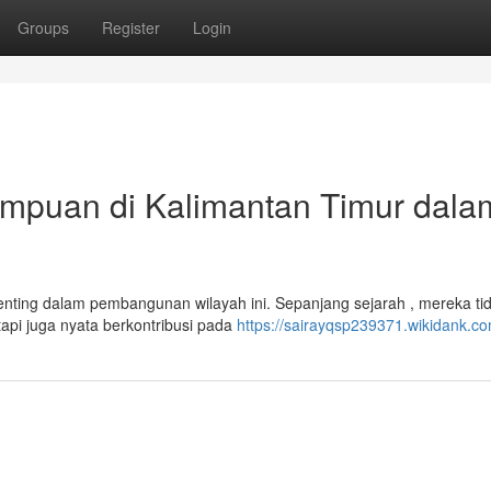
Groups
Register
Login
rempuan di Kalimantan Timur dala
nting dalam pembangunan wilayah ini. Sepanjang sejarah , mereka ti
api juga nyata berkontribusi pada
https://sairayqsp239371.wikidank.c