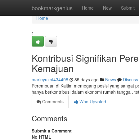
Home
bookmarkgenius
Home
New
Submit
Home
1
Kontribusi Signifikan Pe
Kemajuan
marleyuznf434498
85 days ago
News
Discuss
Perempuan di Kaltim memegang posisi yang sangat pe
hanya berkontribusi dalam ekonomi rumah tangga , tet
Comments
Who Upvoted
Comments
Submit a Comment
No HTML