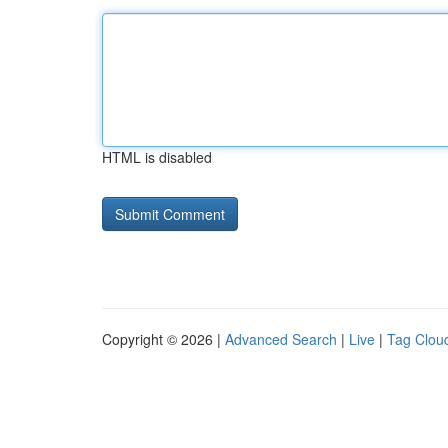
HTML is disabled
Copyright © 2026 |
Advanced Search
|
Live
|
Tag Clou