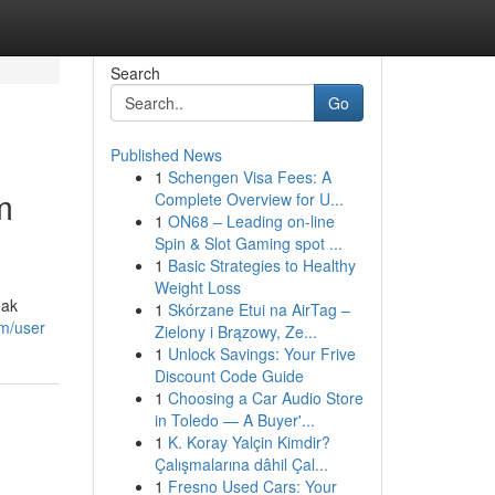
Search
Go
Published News
1
Schengen Visa Fees: A
m
Complete Overview for U...
1
ON68 – Leading on-line
Spin & Slot Gaming spot ...
1
Basic Strategies to Healthy
Weight Loss
dak
1
Skórzane Etui na AirTag –
om/user
Zielony i Brązowy, Ze...
1
Unlock Savings: Your Frive
Discount Code Guide
1
Choosing a Car Audio Store
in Toledo — A Buyer'...
1
K. Koray Yalçin Kimdir?
Çalışmalarına dâhil Çal...
1
Fresno Used Cars: Your