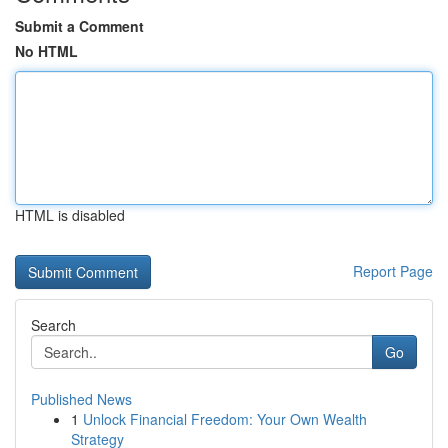
Submit a Comment
No HTML
HTML is disabled
Report Page
Search
Go
Published News
1
Unlock Financial Freedom: Your Own Wealth
Strategy