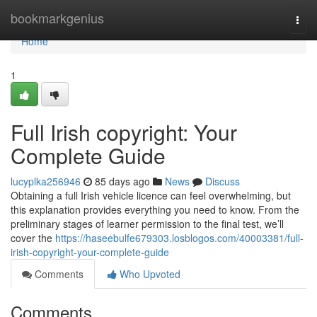
Home
bookmarkgenius
Togg
navi
Home
1
Full Irish copyright: Your
Complete Guide
lucyplka256946
85 days ago
News
Discuss
Obtaining a full Irish vehicle licence can feel overwhelming, but
this explanation provides everything you need to know. From the
preliminary stages of learner permission to the final test, we’ll
cover the
https://haseebulfe679303.losblogos.com/40003381/full-
irish-copyright-your-complete-guide
Comments
Who Upvoted
Comments