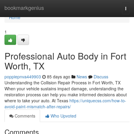
Home
bookmarkgenius
Togg
navi
Home
1
Professional Auto Body in Fort
Worth, TX
poppiepnva449903
85 days ago
News
Discuss
Understanding the Collision Repair Process in Fort Worth, TX
When your vehicle sustains impact damage, understanding the
restoration process can help you make informed decisions about
where to take your auto. At Texas
https://uniquecss.com/how-to-
avoid-paint-mismatch-after-repairs/
Comments
Who Upvoted
Comments