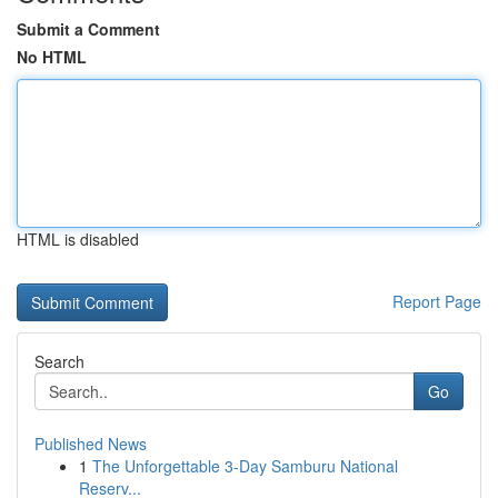
Submit a Comment
No HTML
HTML is disabled
Report Page
Search
Go
Published News
1
The Unforgettable 3-Day Samburu National
Reserv...