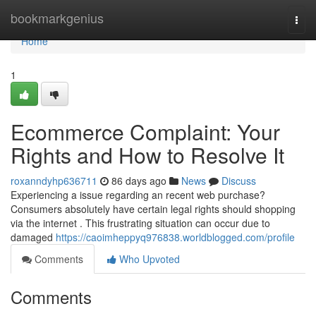
Home
bookmarkgenius
Togg
navi
Home
1
Ecommerce Complaint: Your
Rights and How to Resolve It
roxanndyhp636711
86 days ago
News
Discuss
Experiencing a issue regarding an recent web purchase?
Consumers absolutely have certain legal rights should shopping
via the internet . This frustrating situation can occur due to
damaged
https://caoimheppyq976838.worldblogged.com/profile
Comments
Who Upvoted
Comments