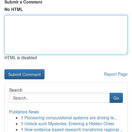
Submit a Comment
No HTML
HTML is disabled
Report Page
Search
Go
Published News
1
Pioneering computational systems are driving te...
1
Unlock such Mysteries: Entering a Hidden Order
1
How evidence-based research transforms regional...