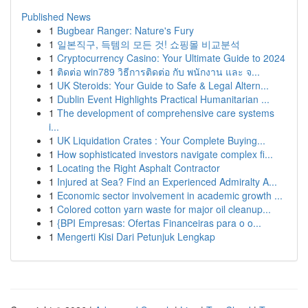
Published News
1
Bugbear Ranger: Nature's Fury
1
일본직구, 득템의 모든 것! 쇼핑몰 비교분석
1
Cryptocurrency Casino: Your Ultimate Guide to 2024
1
ติดต่อ win789 วิธีการติดต่อ กับ พนักงาน และ จ...
1
UK Steroids: Your Guide to Safe & Legal Altern...
1
Dublin Event Highlights Practical Humanitarian ...
1
The development of comprehensive care systems
i...
1
UK Liquidation Crates : Your Complete Buying...
1
How sophisticated investors navigate complex fi...
1
Locating the Right Asphalt Contractor
1
Injured at Sea? Find an Experienced Admiralty A...
1
Economic sector involvement in academic growth ...
1
Colored cotton yarn waste for major oil cleanup...
1
{BPI Empresas: Ofertas Financeiras para o o...
1
Mengerti Kisi Dari Petunjuk Lengkap