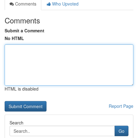
Comments
Who Upvoted
Comments
Submit a Comment
No HTML
HTML is disabled
Report Page
Search
Go