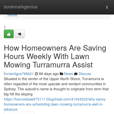
Home
bookmarkgenius
Togg
navi
Home
1
How Homeowners Are Saving
Hours Weekly With Lawn
Mowing Turramurra Assist
finnianfgpa799621
88 days ago
News
Discuss
Situated in the center of the Upper North Shore, Turramurra is
often regarded of the most upscale and verdant communities in
Sydney. The suburb's name is thought to originate from term that
big hill the sloping
https://hannaxbaw575117.blogchaat.com/41554325/why-savvy-
homeowners-are-scheduling-lawn-mowing-turramurra-well-in-
advance